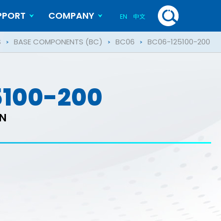
PPORT
COMPANY
EN
中文
History
Blog
S
BASE COMPONENTS (BC)
BC06
BC06-125100-200
5100-200
ON