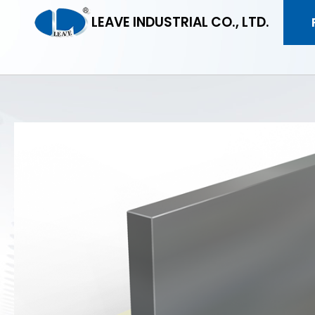
LEAVE INDUSTRIAL CO., LTD.