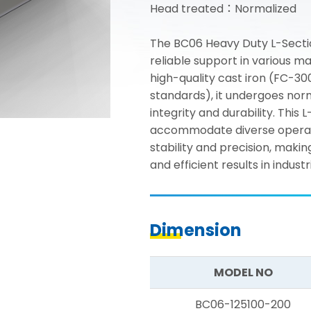
Head treated：Normalized
The BC06 Heavy Duty L-Secti
reliable support in various 
high-quality cast iron (FC-3
standards), it undergoes nor
integrity and durability. This 
accommodate diverse operatio
stability and precision, maki
and efficient results in industr
Dimension
MODEL NO
BC06-125100-200