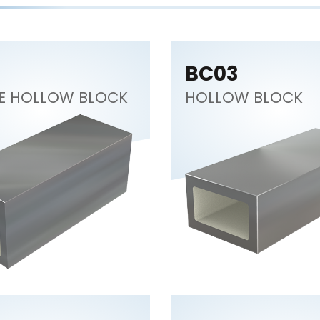
BC03
E HOLLOW BLOCK
HOLLOW BLOCK