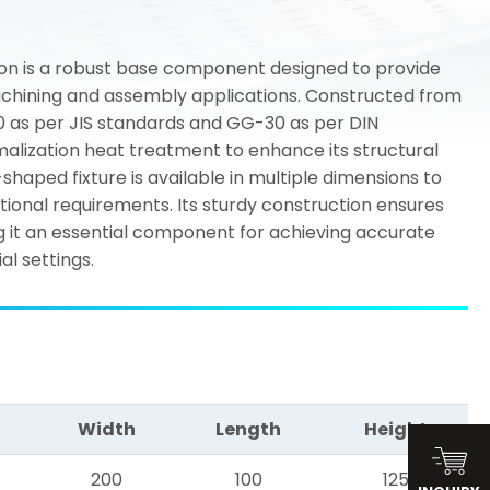
on is a robust base component designed to provide
machining and assembly applications. Constructed from
00 as per JIS standards and GG-30 as per DIN
malization heat treatment to enhance its structural
L-shaped fixture is available in multiple dimensions to
nal requirements. Its sturdy construction ensures
ng it an essential component for achieving accurate
ial settings.
Width
Length
Height
200
100
125