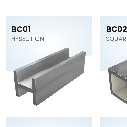
BC01
BC02
H-SECTION
SQUAR