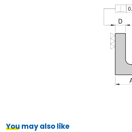
You may also like