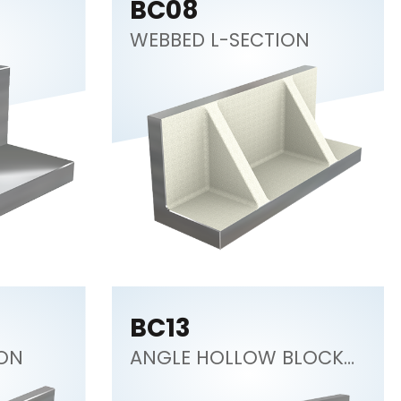
BC08
WEBBED L-SECTION
BC13
ION
ANGLE HOLLOW BLOCK
45°