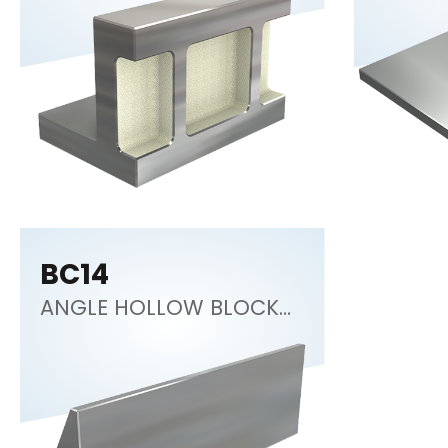
BC14
ANGLE HOLLOW BLOCK
30°