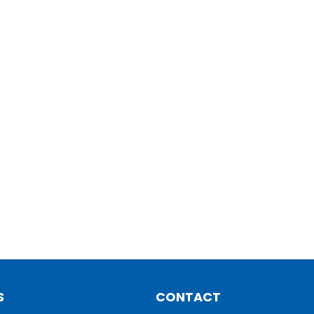
S
CONTACT