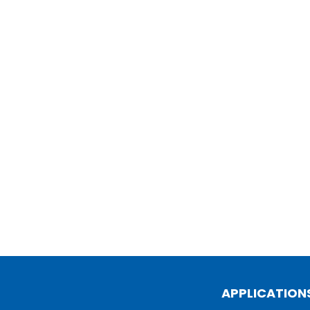
APPLICATION