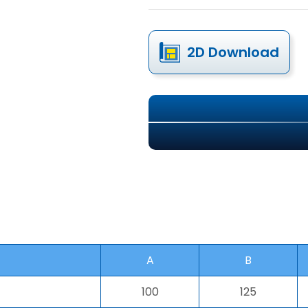
2D Download
A
B
100
125