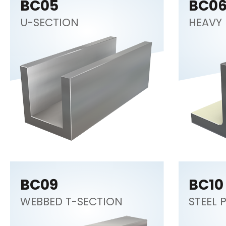
BC05
BC0
U-SECTION
HEAVY 
BC09
BC10
WEBBED T-SECTION
STEEL 