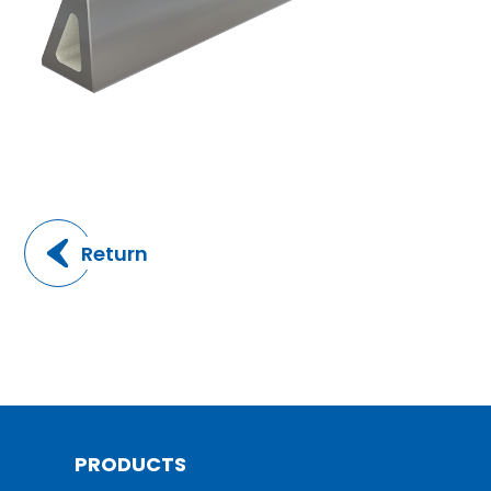
Return
PRODUCTS