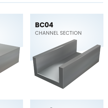
BC04
CHANNEL SECTION