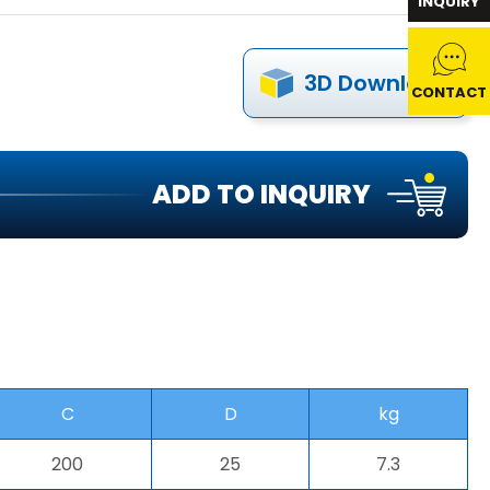
INQUIRY
3D Download
CONTACT
ADD TO INQUIRY
C
D
kg
200
25
7.3