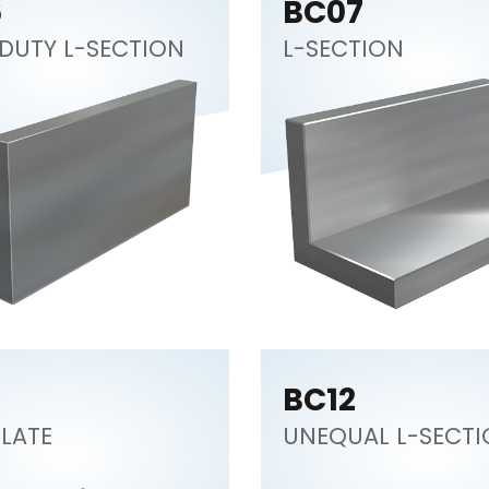
6
BC07
DUTY L-SECTION
L-SECTION
BC12
PLATE
UNEQUAL L-SECT