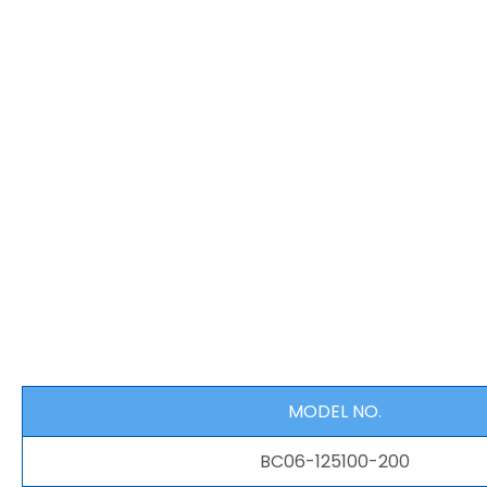
MODEL NO.
BC06-125100-200