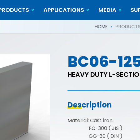
PRODUCTS
APPLICATIONS
MEDIA
SU
Cylindrical Workpieces
Video
HOME
PRODUCT
BC06-12
HEAVY DUTY L-SECTI
Description
Material: Cast lron.
FC-300 ( JIS )
GG-30 ( DIN )