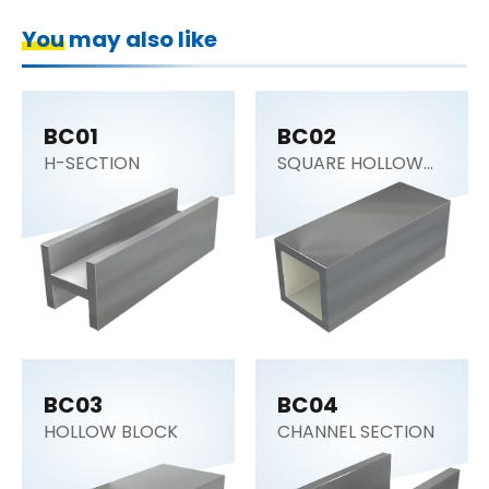
You may also like
BC01
BC02
H-SECTION
SQUARE HOLLOW
BLOCK
BC03
BC04
HOLLOW BLOCK
CHANNEL SECTION