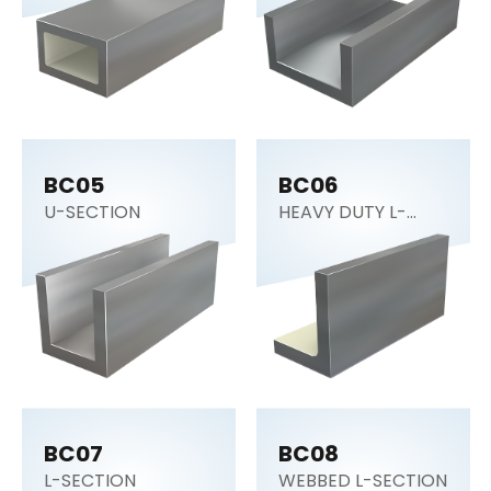
BC05
BC06
U-SECTION
HEAVY DUTY L-
SECTION
BC07
BC08
L-SECTION
WEBBED L-SECTION