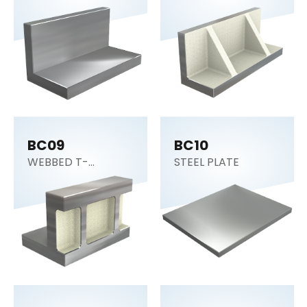
BC09
BC10
WEBBED T-
STEEL PLATE
SECTION