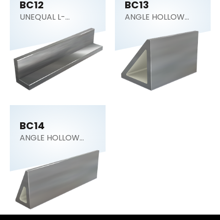
BC12
BC13
UNEQUAL L-
ANGLE HOLLOW
SECTION
BLOCK 45°
BC14
ANGLE HOLLOW
BLOCK 30°