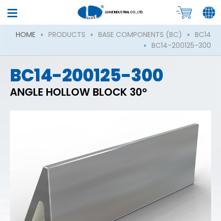
LEAVE INDUSTRIAL CO., LTD.
HOME
PRODUCTS
BASE COMPONENTS (BC)
BC14
BC14-200125-300
BC14-200125-300
ANGLE HOLLOW BLOCK 30°