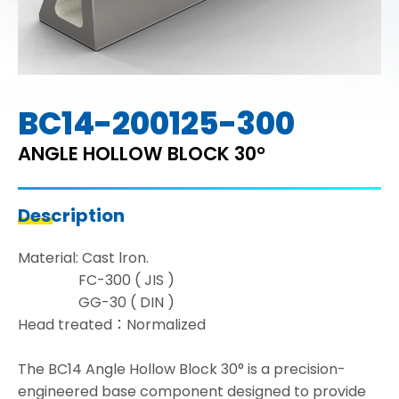
BC14-200125-300
ANGLE HOLLOW BLOCK 30°
Description
Material: Cast lron.
FC-300 ( JIS )
GG-30 ( DIN )
Head treated：Normalized
The BC14 Angle Hollow Block 30° is a precision-
engineered base component designed to provide