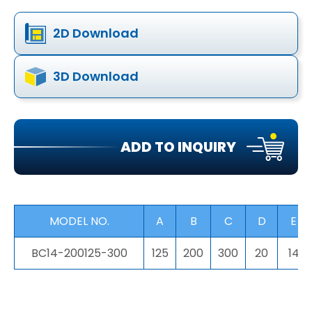
2D Download
3D Download
ADD TO INQUIRY
MODEL NO.
A
B
C
D
E
BC14-200125-300
125
200
300
20
14