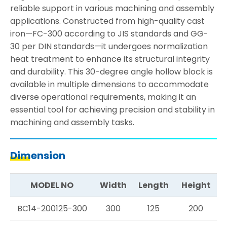
reliable support in various machining and assembly
applications. Constructed from high-quality cast
iron—FC-300 according to JIS standards and GG-
30 per DIN standards—it undergoes normalization
heat treatment to enhance its structural integrity
and durability. This 30-degree angle hollow block is
available in multiple dimensions to accommodate
diverse operational requirements, making it an
essential tool for achieving precision and stability in
machining and assembly tasks.
Dimension
MODEL NO
Width
Length
Height
BC14-200125-300
300
125
200