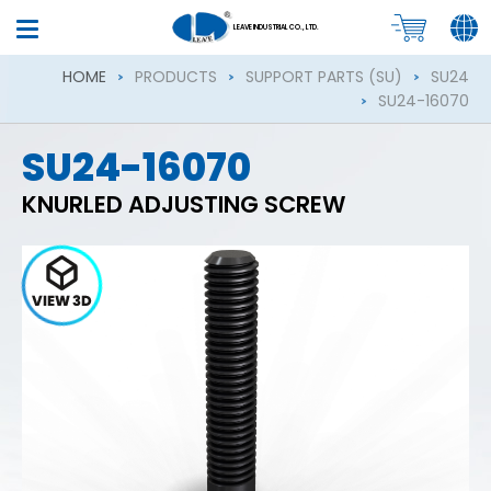
LEAVE INDUSTRIAL CO., LTD.
HOME
PRODUCTS
SUPPORT PARTS (SU)
SU24
SU24-16070
SU24-16070
KNURLED ADJUSTING SCREW