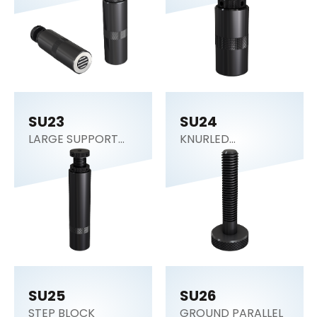
SU23
SU24
LARGE SUPPORT
KNURLED
JACK
ADJUSTING SCREW
SU25
SU26
STEP BLOCK
GROUND PARALLEL