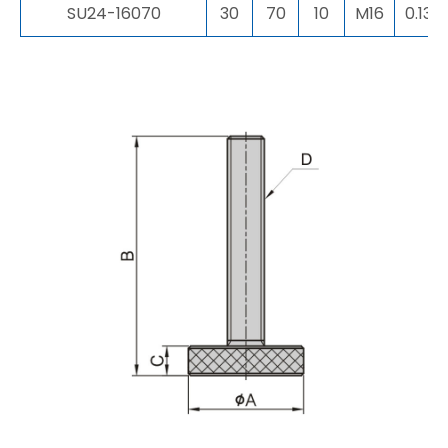
SU24-16070
30
70
10
M16
0.13