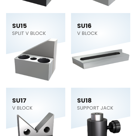
SU15
SU16
SPLIT V BLOCK
V BLOCK
SU17
SU18
V BLOCK
SUPPORT JACK