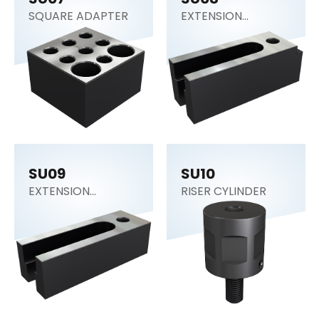
SQUARE ADAPTER
EXTENSION
SUPPORT
SU09
SU10
EXTENSION
RISER CYLINDER
SUPPORT