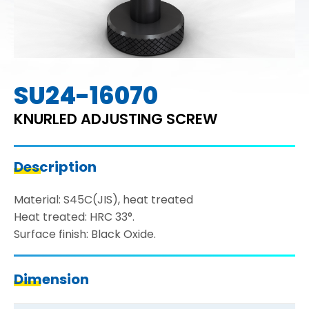
SU24-16070
KNURLED ADJUSTING SCREW
Description
Material: S45C(JIS), heat treated
Heat treated: HRC 33°.
Surface finish: Black Oxide.
Dimension