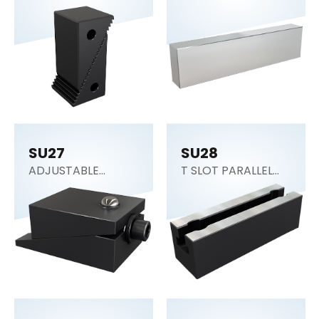
SU27
SU28
ADJUSTABLE
T SLOT PARALLEL
BLOCK
BLOCK