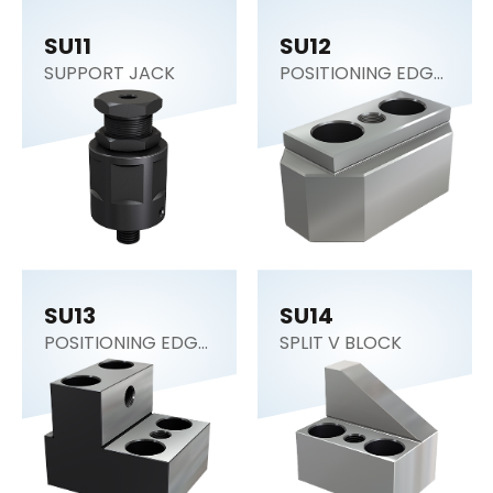
SU11
SU12
SUPPORT JACK
POSITIONING EDGE
SUPPORT
SU13
SU14
POSITIONING EDGE
SPLIT V BLOCK
SUPPORT