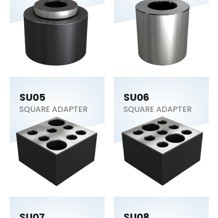
SUPPORT
CYLINDER
SU05
SU06
SQUARE ADAPTER
SQUARE ADAPTER
SU07
SU08