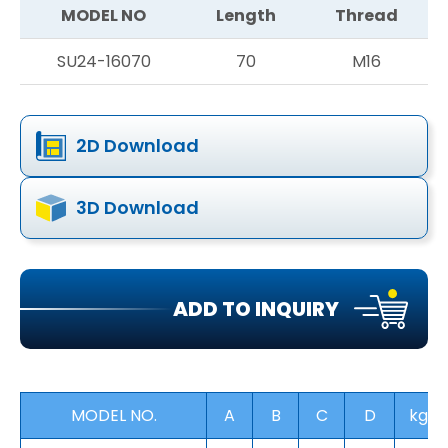
MODEL NO
Length
Thread
SU24-16070
70
M16
2D Download
3D Download
ADD TO INQUIRY
MODEL NO.
A
B
C
D
kg