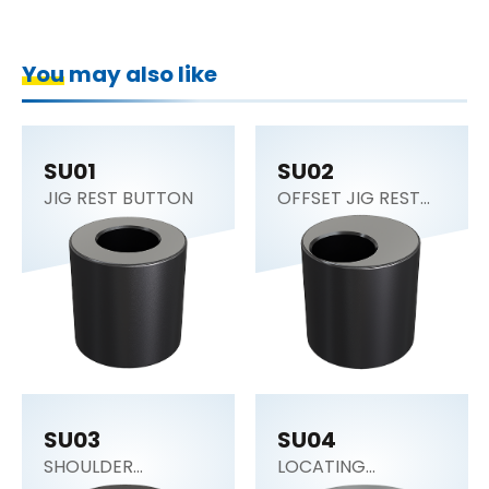
You may also like
SU01
SU02
JIG REST BUTTON
OFFSET JIG REST
BUTTON
SU03
SU04
SHOULDER
LOCATING