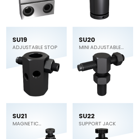
SU19
SU20
ADJUSTABLE STOP
MINI ADJUSTABLE
STOP
SU21
SU22
MAGNETIC
SUPPORT JACK
SUPPORT JACK