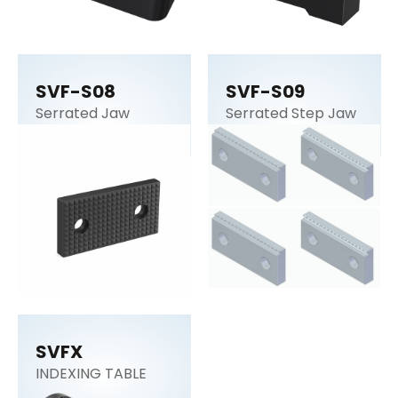
SVF-S08
SVF-S09
Serrated Jaw
Serrated Step Jaw
SVFX
INDEXING TABLE