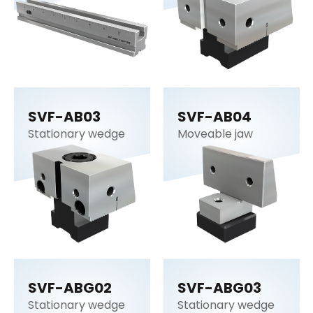
SVF-AB03
SVF-AB04
Stationary wedge
Moveable jaw
SVF-ABG02
SVF-ABG03
Stationary wedge
Stationary wedge