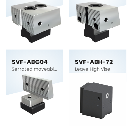
SVF-ABG04
SVF-ABH-72
Serrated moveable
Leave High Vise
jaw