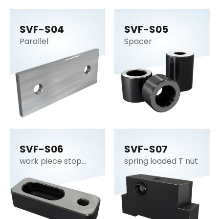
SVF-S04
SVF-S05
Parallel
Spacer
SVF-S06
SVF-S07
work piece stop
spring loaded T nut
plate