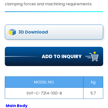
clamping forces and machining requirements.
3D Download
ADD TO INQUIRY
MODEL NO.
kg
SVF-C-7214-100-B
5.7
Main Body