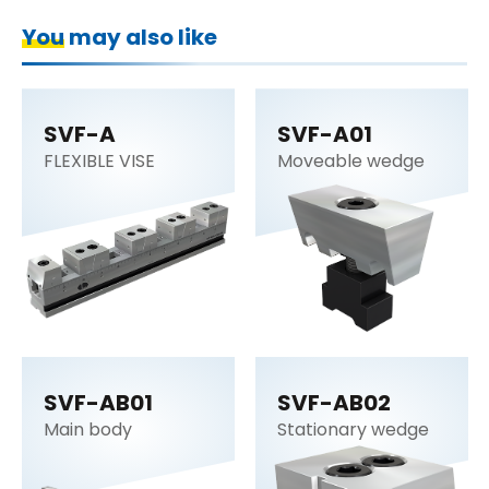
You may also like
SVF-A
SVF-A01
FLEXIBLE VISE
Moveable wedge
SVF-AB01
SVF-AB02
Main body
Stationary wedge