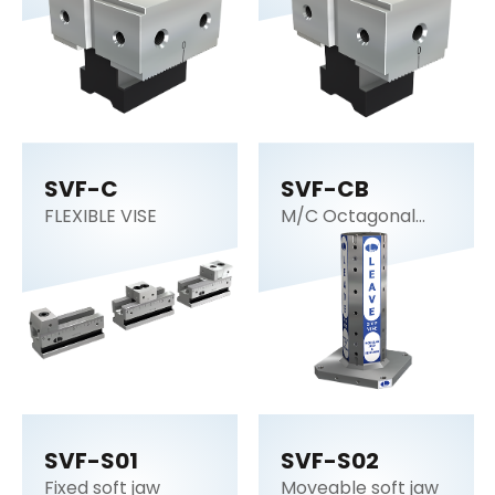
SVF-C
SVF-CB
FLEXIBLE VISE
M/C Octagonal
cube
SVF-S01
SVF-S02
Fixed soft jaw
Moveable soft jaw