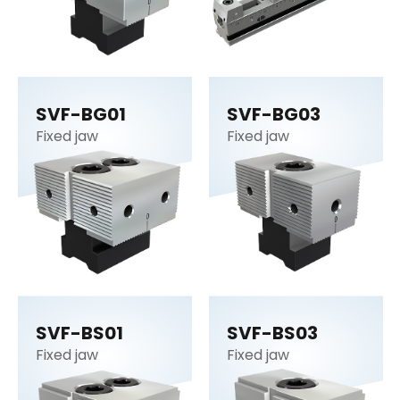
SVF-BG01
SVF-BG03
Fixed jaw
Fixed jaw
SVF-BS01
SVF-BS03
Fixed jaw
Fixed jaw