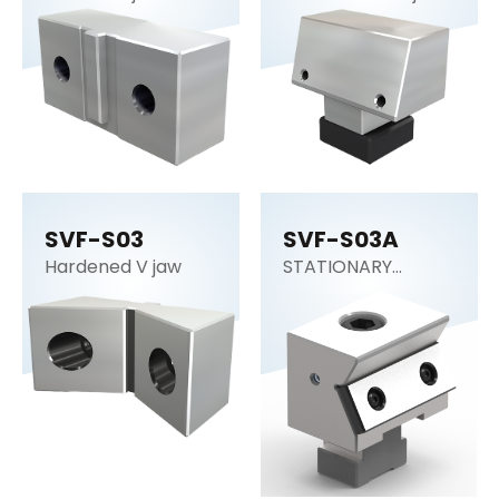
SVF-S03
SVF-S03A
Hardened V jaw
STATIONARY
WEDGE STANDARD
DUTY