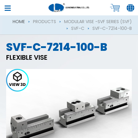
LEAVE INDUSTRIAL CO., LTD.
HOME
PRODUCTS
MODULAR VISE -SVF SERIES (SVF)
SVF-C
SVF-C-7214-100-B
SVF-C-7214-100-B
FLEXIBLE VISE