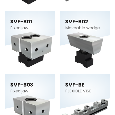
SVF-B01
SVF-B02
Fixed jaw
Moveable wedge
SVF-B03
SVF-BE
Fixed jaw
FLEXIBLE VISE