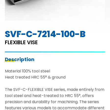
SVF-C-7214-100-B
FLEXIBLE VISE
Description
Material 100% tool steel
Heat treated HRC 55° & ground
The SVF-C-FLEXIBLE VISE series, made entirely from
tool steel and heat-treated to HRC 55°, offers
precision and durability for machining. The series
features various models to accommodate different