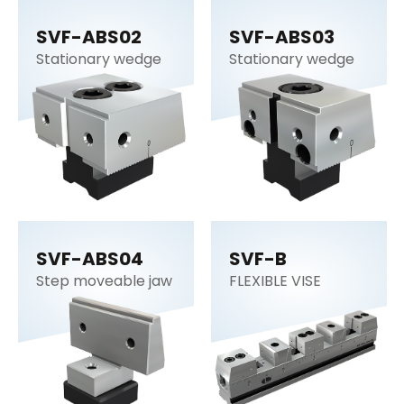
SVF-ABS02
SVF-ABS03
Stationary wedge
Stationary wedge
SVF-ABS04
SVF-B
Step moveable jaw
FLEXIBLE VISE