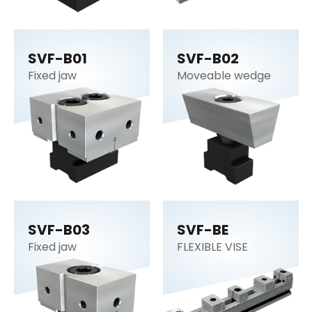
SVF-B01
SVF-B02
Fixed jaw
Moveable wedge
SVF-B03
SVF-BE
Fixed jaw
FLEXIBLE VISE