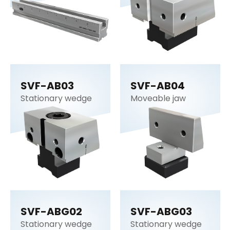
SVF-AB03
SVF-AB04
Stationary wedge
Moveable jaw
SVF-ABG02
SVF-ABG03
Stationary wedge
Stationary wedge