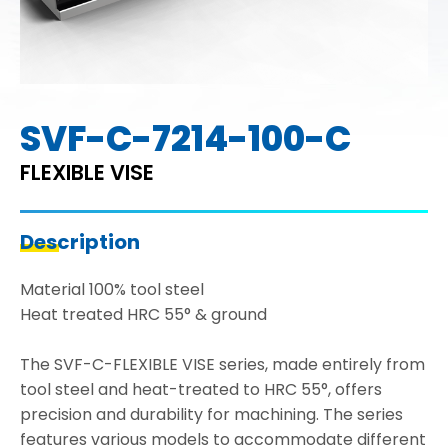
SVF-C-7214-100-C
FLEXIBLE VISE
Description
Material 100% tool steel
Heat treated HRC 55° & ground
The SVF-C-FLEXIBLE VISE series, made entirely from
tool steel and heat-treated to HRC 55°, offers
precision and durability for machining. The series
features various models to accommodate different