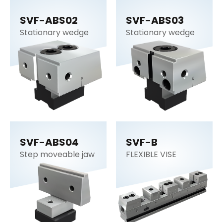
SVF-ABS02
SVF-ABS03
Stationary wedge
Stationary wedge
SVF-ABS04
SVF-B
Step moveable jaw
FLEXIBLE VISE