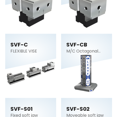
SVF-C
SVF-CB
FLEXIBLE VISE
M/C Octagonal
cube
SVF-S01
SVF-S02
Fixed soft jaw
Moveable soft jaw