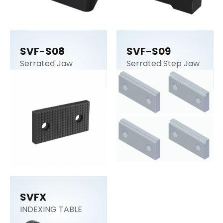
SVF-S08
SVF-S09
Serrated Jaw
Serrated Step Jaw
SVFX
INDEXING TABLE