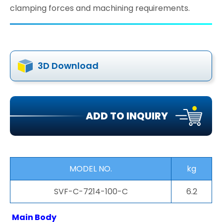
clamping forces and machining requirements.
3D Download
ADD TO INQUIRY
MODEL NO.
kg
SVF-C-7214-100-C
6.2
Main Body