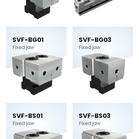
SVF-BG01
SVF-BG03
Fixed jaw
Fixed jaw
SVF-BS01
SVF-BS03
Fixed jaw
Fixed jaw