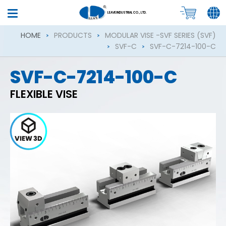
LEAVE INDUSTRIAL CO., LTD.
HOME
PRODUCTS
MODULAR VISE -SVF SERIES (SVF)
SVF-C
SVF-C-7214-100-C
SVF-C-7214-100-C
FLEXIBLE VISE