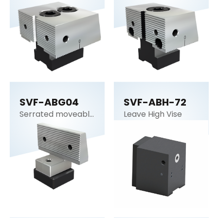
SVF-ABG04
SVF-ABH-72
Serrated moveable
Leave High Vise
jaw