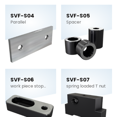
SVF-S04
SVF-S05
Parallel
Spacer
SVF-S06
SVF-S07
work piece stop
spring loaded T nut
plate