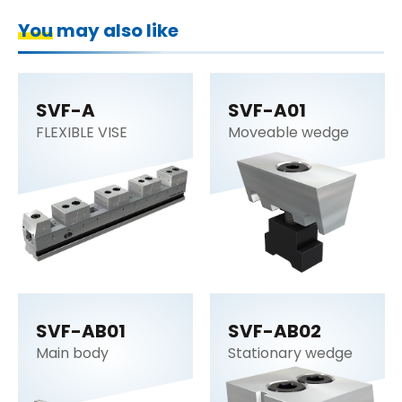
You may also like
SVF-A
SVF-A01
FLEXIBLE VISE
Moveable wedge
SVF-AB01
SVF-AB02
Main body
Stationary wedge