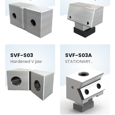
SVF-S03
SVF-S03A
Hardened V jaw
STATIONARY
WEDGE STANDARD
DUTY