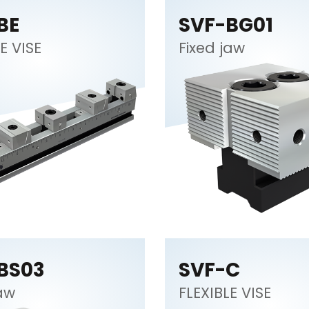
BE
SVF-BG01
E VISE
Fixed jaw
BS03
SVF-C
jaw
FLEXIBLE VISE