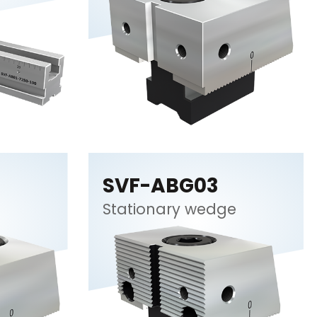
SVF-ABG03
Stationary wedge