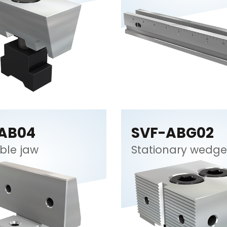
AB04
SVF-ABG02
ble jaw
Stationary wedge