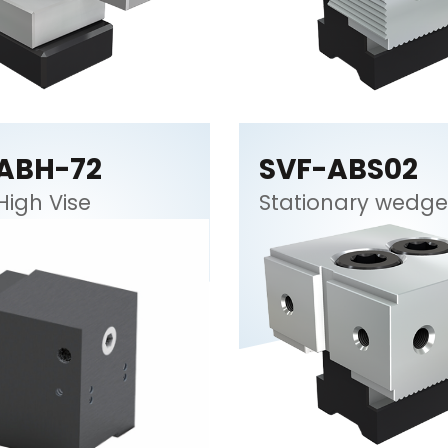
ABH-72
SVF-ABS02
High Vise
Stationary wedge