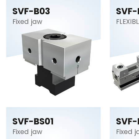
SVF-B03
SVF-
Fixed jaw
FLEXIBL
SVF-BS01
SVF-
Fixed jaw
Fixed 