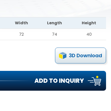
Width
Length
Height
72
74
40
3D Download
ADD TO INQUIRY