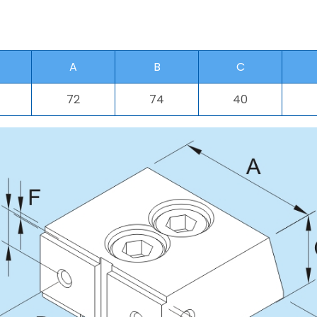
A
B
C
72
74
40