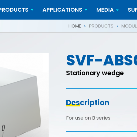
PRODUCTS
APPLICATIONS
MEDIA
SU
Cylindrical Workpieces
Video
HOME
PRODUCTS
MODULA
SVF-ABS
Stationary wedge
Description
For use on B series