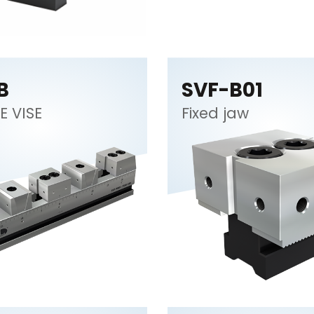
B
SVF-B01
E VISE
Fixed jaw