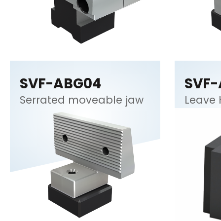
SVF-ABG04
SVF-
Serrated moveable jaw
Leave 