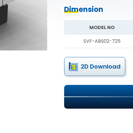
Dimension
MODEL NO
SVF-ABS02-725
2D Download