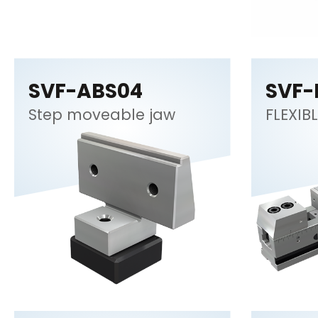
SVF-ABS04
SVF-
Step moveable jaw
FLEXIBL