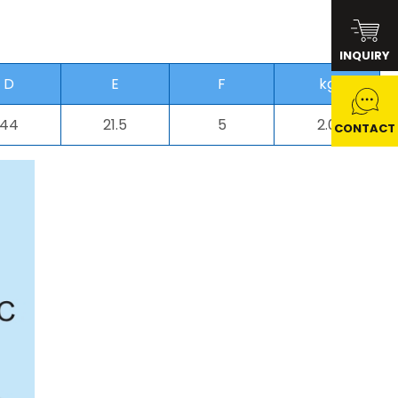
INQUIRY
D
E
F
kg
44
21.5
5
2.0
CONTACT