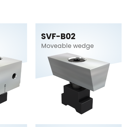
SVF-B02
Moveable wedge