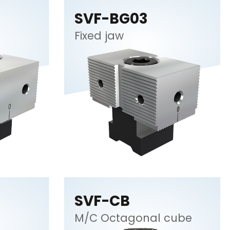
SVF-BG03
Fixed jaw
SVF-CB
M/C Octagonal cube