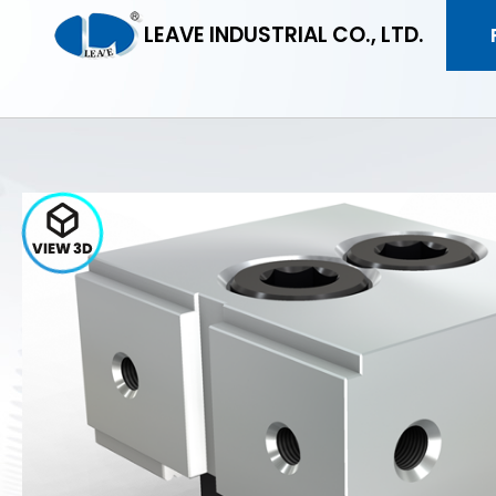
LEAVE INDUSTRIAL CO., LTD.