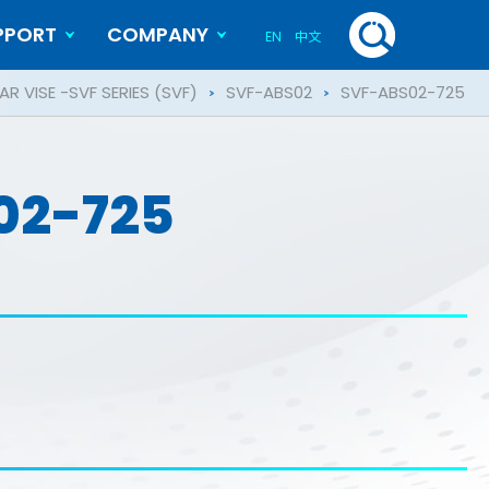
PPORT
COMPANY
EN
中文
History
Blog
R VISE -SVF SERIES (SVF)
SVF-ABS02
SVF-ABS02-725
02-725