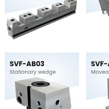
SVF-AB03
SVF-
Stationary wedge
Movea