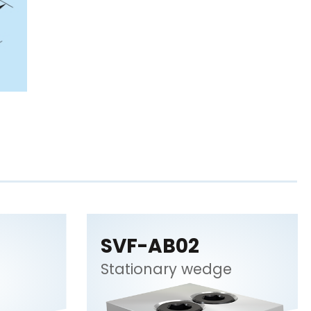
SVF-AB02
Stationary wedge