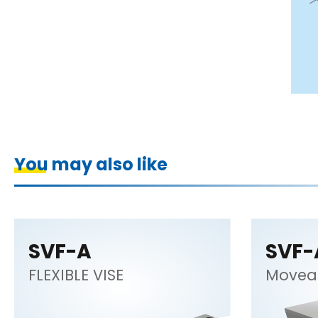
You may also like
SVF-A
SVF-
FLEXIBLE VISE
Movea