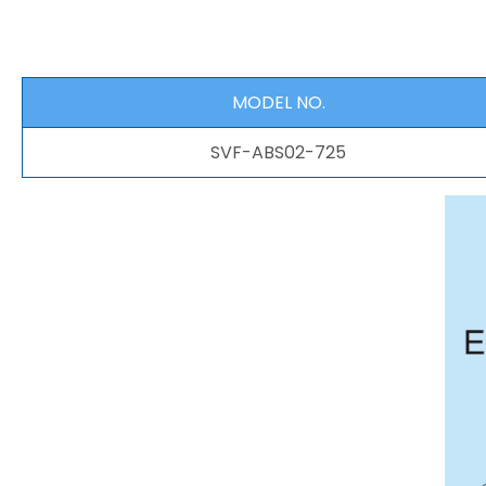
MODEL NO.
SVF-ABS02-725