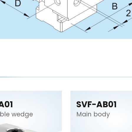
A01
SVF-AB01
ble wedge
Main body