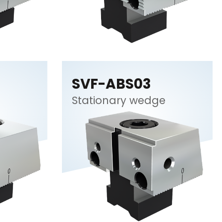
SVF-ABS03
Stationary wedge