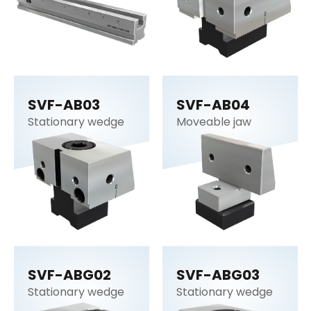
SVF-AB03
SVF-AB04
Stationary wedge
Moveable jaw
SVF-ABG02
SVF-ABG03
Stationary wedge
Stationary wedge