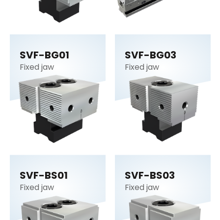
SVF-BG01
SVF-BG03
Fixed jaw
Fixed jaw
SVF-BS01
SVF-BS03
Fixed jaw
Fixed jaw