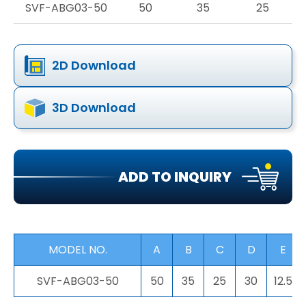
SVF-ABG03-50
50
35
25
2D Download
3D Download
ADD TO INQUIRY
MODEL NO.
A
B
C
D
E
SVF-ABG03-50
50
35
25
30
12.5