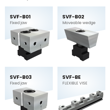
SVF-B01
SVF-B02
Fixed jaw
Moveable wedge
SVF-B03
SVF-BE
Fixed jaw
FLEXIBLE VISE