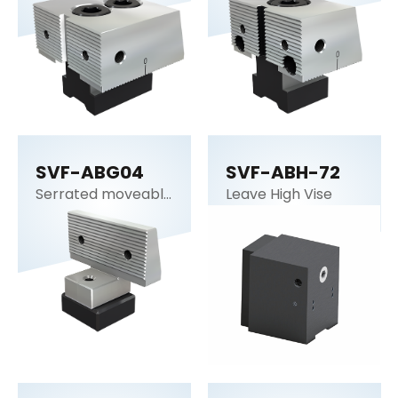
SVF-ABG04
SVF-ABH-72
Serrated moveable
Leave High Vise
jaw