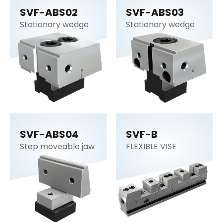
SVF-ABS02
SVF-ABS03
Stationary wedge
Stationary wedge
SVF-ABS04
SVF-B
Step moveable jaw
FLEXIBLE VISE