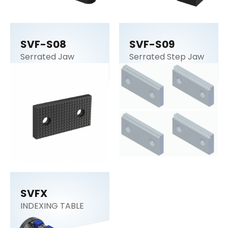
SVF-S08
SVF-S09
Serrated Jaw
Serrated Step Jaw
SVFX
INDEXING TABLE