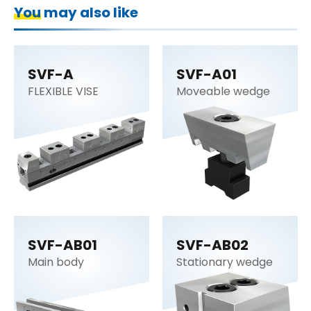
You may also like
SVF-A
SVF-A01
FLEXIBLE VISE
Moveable wedge
SVF-AB01
SVF-AB02
Main body
Stationary wedge