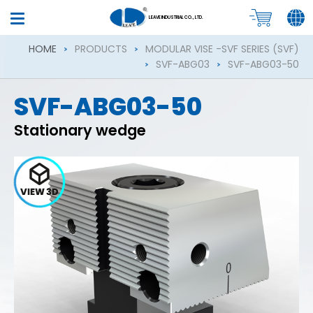
LEAVE INDUSTRIAL CO., LTD.
HOME
PRODUCTS
MODULAR VISE -SVF SERIES (SVF)
SVF-ABG03
SVF-ABG03-50
SVF-ABG03-50
Stationary wedge