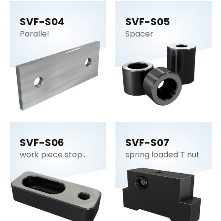
SVF-S04
SVF-S05
Parallel
Spacer
SVF-S06
SVF-S07
work piece stop
spring loaded T nut
plate