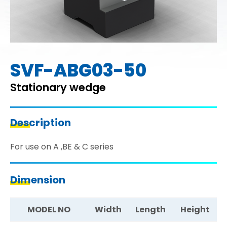
SVF-ABG03-50
Stationary wedge
Description
For use on A ,BE & C series
Dimension
MODEL NO
Width
Length
Height