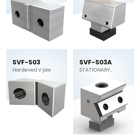
SVF-S03
SVF-S03A
Hardened V jaw
STATIONARY
WEDGE STANDARD
DUTY