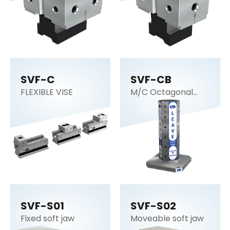
SVF-C
SVF-CB
FLEXIBLE VISE
M/C Octagonal
cube
SVF-S01
SVF-S02
Fixed soft jaw
Moveable soft jaw