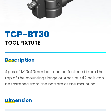
TCP-BT30
TOOL FIXTURE
Description
4pcs of M10x40mm bolt can be fastened from the
top of the mounting flange or 4pcs of M12 bolt can
be fastened from the bottom of the mounting
Dimension