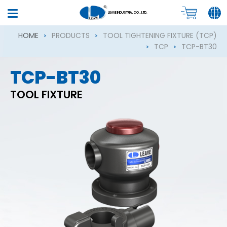
LEAVE INDUSTRIAL CO., LTD.
HOME
PRODUCTS
TOOL TIGHTENING FIXTURE (TCP)
TCP
TCP-BT30
TCP-BT30
TOOL FIXTURE