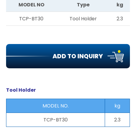
MODEL NO
Type
kg
TCP-BT30
Tool Holder
2.3
ADD TO INQUIRY
Tool Holder
MODEL NO.
kg
TCP-BT30
2.3