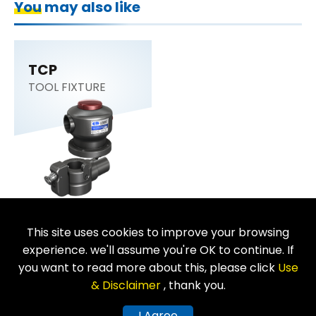
You may also like
TCP
TOOL FIXTURE
This site uses cookies to improve your browsing
Return
experience. we'll assume you're OK to continue. If
you want to read more about this, please click
Use
& Disclaimer
, thank you.
Copyright © LEAVE INDUSTRIAL CO., LTD. All Rights Reserved.
I Agree