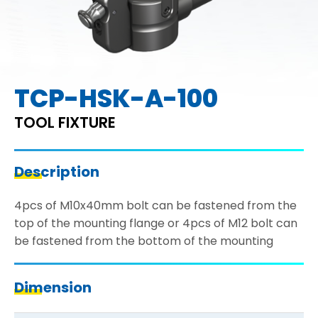
TCP-HSK-A-100
TOOL FIXTURE
Description
4pcs of M10x40mm bolt can be fastened from the
top of the mounting flange or 4pcs of M12 bolt can
be fastened from the bottom of the mounting
Dimension