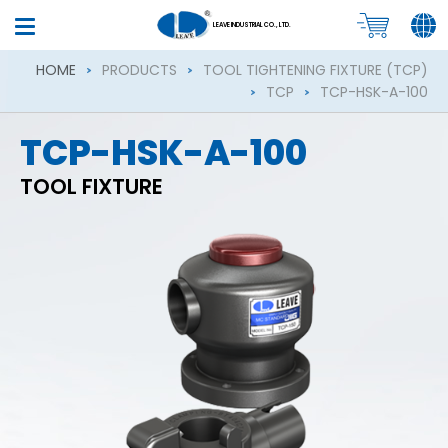
LEAVE INDUSTRIAL CO., LTD.
HOME
PRODUCTS
TOOL TIGHTENING FIXTURE (TCP)
TCP
TCP-HSK-A-100
TCP-HSK-A-100
TOOL FIXTURE