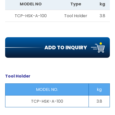
MODEL NO
Type
kg
TCP-HSK-A-100
Tool Holder
3.8
ADD TO INQUIRY
Tool Holder
MODEL NO.
kg
TCP-HSK-A-100
3.8