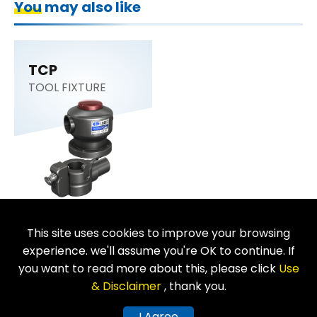
You may also like
TCP
TOOL FIXTURE
This site uses cookies to improve your browsing
Return
experience. we'll assume you're OK to continue. If
you want to read more about this, please click
Use
& Disclaimer
, thank you.
Copyright © LEAVE INDUSTRIAL CO., LTD. All Rights Reserved.
I Agree