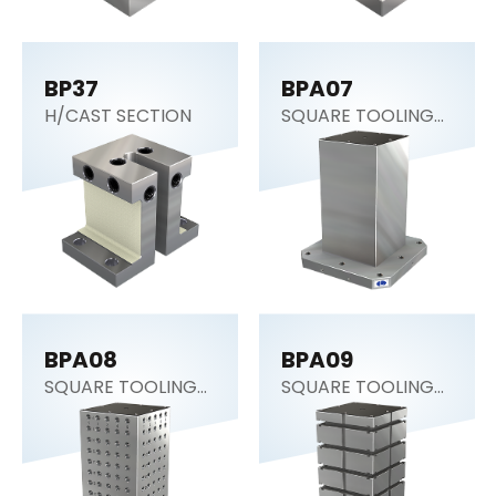
BP37
BPA07
H/CAST SECTION
SQUARE TOOLING
COLUMN
BPA08
BPA09
SQUARE TOOLING
SQUARE TOOLING
COLUMN
COLUMN