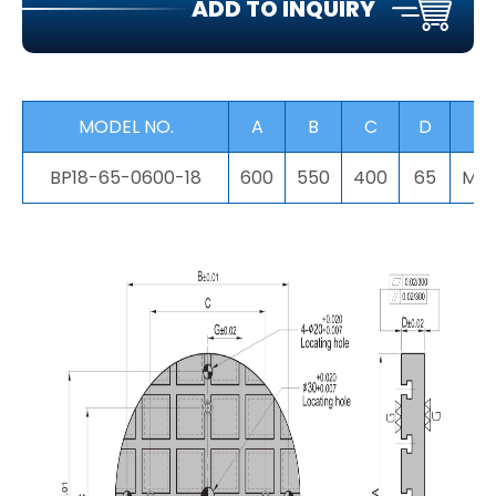
ADD TO INQUIRY
MODEL NO.
A
B
C
D
F
BP18-65-0600-18
600
550
400
65
M16