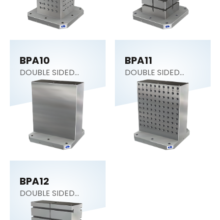
BPA10
BPA11
DOUBLE SIDED
DOUBLE SIDED
COLUMN
COLUMN
BPA12
DOUBLE SIDED
COLUMN