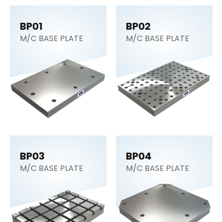
BP01
BP02
M/C BASE PLATE
M/C BASE PLATE
BP03
BP04
M/C BASE PLATE
M/C BASE PLATE