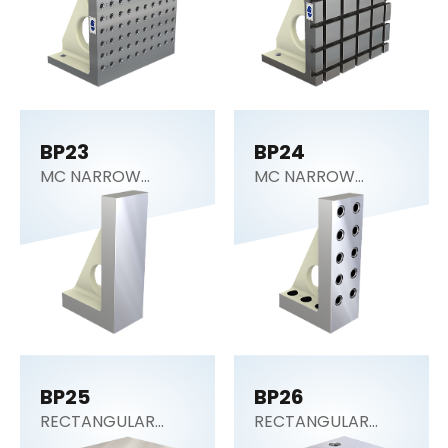
BP23
BP24
MC NARROW
MC NARROW
ANGLE PLATE
ANGLE PLATE
BP25
BP26
RECTANGULAR
RECTANGULAR
SECTION (Tooling
SECTION (Tooling