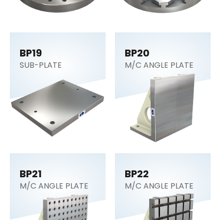
BP19
BP20
SUB-PLATE
M/C ANGLE PLATE
BP21
BP22
M/C ANGLE PLATE
M/C ANGLE PLATE