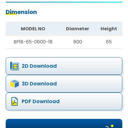
Dimension
MODEL NO
Diameter
Height
BP18-65-0600-18
600
65
2D Download
3D Download
PDF Download