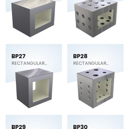
Block)
Block)
BP27
BP28
RECTANGULAR
RECTANGULAR
SECTION (Tooling
SECTION (Tooling
Block)
Block)
BP29
BP30