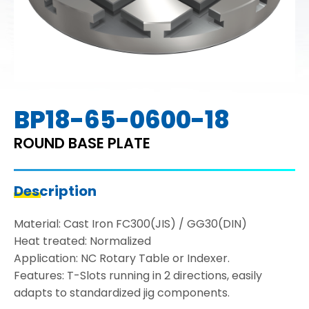
BP18-65-0600-18
ROUND BASE PLATE
Description
Material: Cast Iron FC300(JIS) / GG30(DIN)
Heat treated: Normalized
Application: NC Rotary Table or Indexer.
Features: T-Slots running in 2 directions, easily
adapts to standardized jig components.