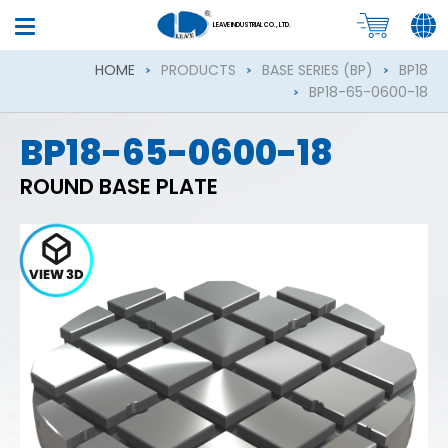
LEAVE INDUSTRIAL CO., LTD.
HOME
PRODUCTS
BASE SERIES (BP)
BP18
BP18-65-0600-18
BP18-65-0600-18
ROUND BASE PLATE