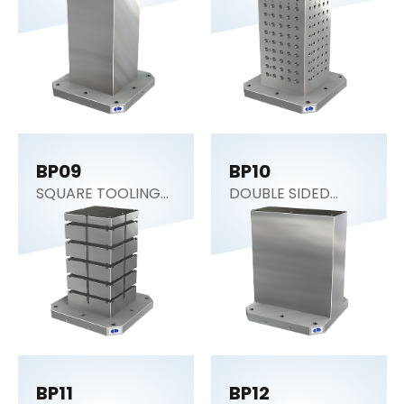
Tombstone)
BP09
BP10
SQUARE TOOLING
DOUBLE SIDED
COLUMN
COLUMN
BP11
BP12