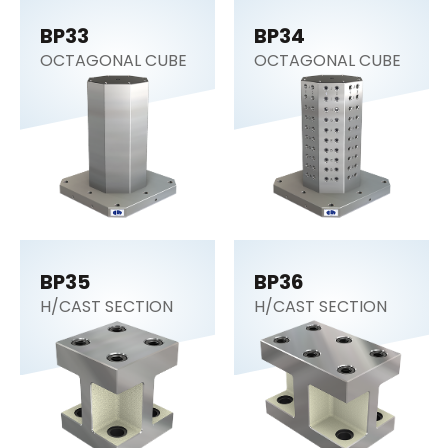
BP33
BP34
OCTAGONAL CUBE
OCTAGONAL CUBE
BP35
BP36
H/CAST SECTION
H/CAST SECTION