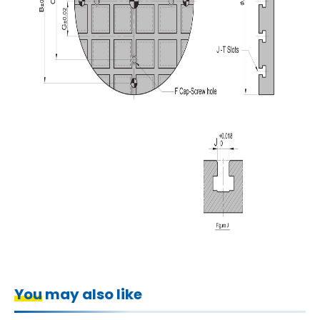
You may also like