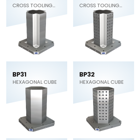
CROSS TOOLING
CROSS TOOLING
COLUMN
COLUMN
BP31
BP32
HEXAGONAL CUBE
HEXAGONAL CUBE