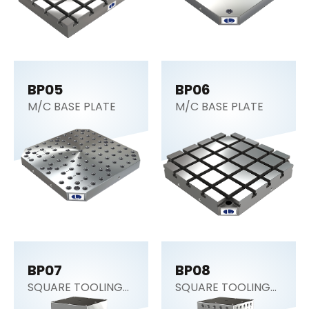
BP05
BP06
M/C BASE PLATE
M/C BASE PLATE
BP07
BP08
SQUARE TOOLING
SQUARE TOOLING
COLUMN (CNC
COLUMN