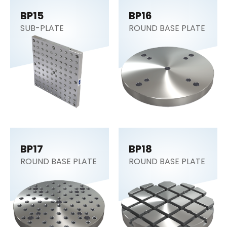
BP15
BP16
SUB-PLATE
ROUND BASE PLATE
BP17
BP18
ROUND BASE PLATE
ROUND BASE PLATE