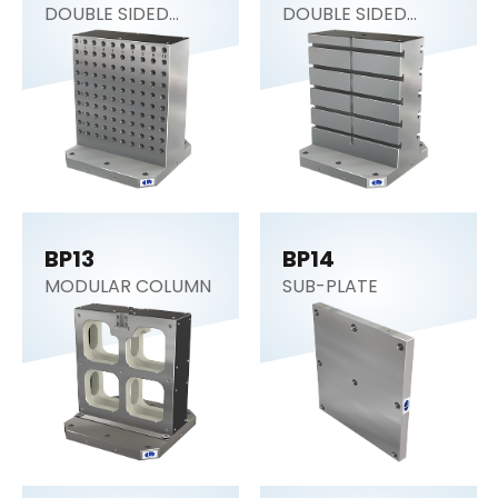
DOUBLE SIDED
DOUBLE SIDED
COLUMN
COLUMN
BP13
BP14
MODULAR COLUMN
SUB-PLATE