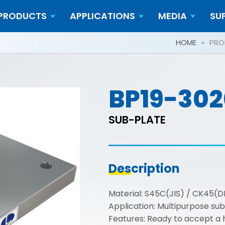
PRODUCTS
APPLICATIONS
MEDIA
SU
Cylindrical Workpieces
Video
HOME
PRO
BP19-302
SUB-PLATE
Description
Material: S45C(JIS) / CK45(D
Application: Multipurpose sub
Features: Ready to accept a ho