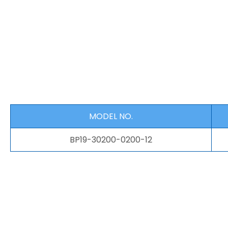
MODEL NO.
BP19-30200-0200-12