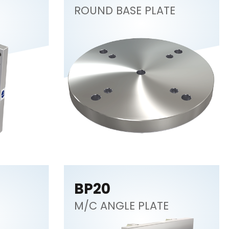
ROUND BASE PLATE
BP20
M/C ANGLE PLATE