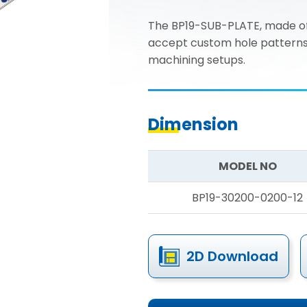
The BP19-SUB-PLATE, made of
accept custom hole patterns fo
machining setups.
Dimension
MODEL NO
BP19-30200-0200-12
2D Download