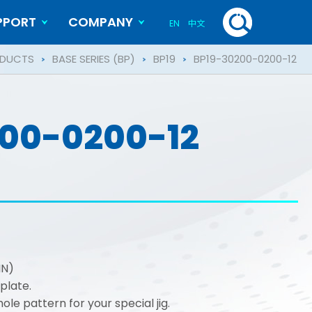
PPORT
COMPANY
EN
中文
History
Blog
DUCTS
BASE SERIES (BP)
BP19
BP19-30200-0200-12
00-0200-12
IN)
plate.
le pattern for your special jig.