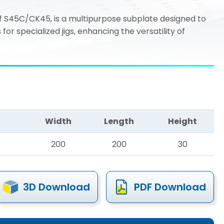
 S45C/CK45, is a multipurpose subplate designed to
r specialized jigs, enhancing the versatility of
Width
Length
Height
200
200
30
3D Download
PDF Download