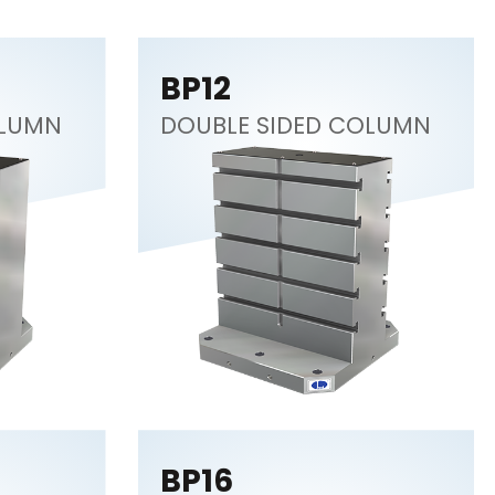
BP12
OLUMN
DOUBLE SIDED COLUMN
BP16