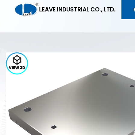
LEAVE INDUSTRIAL CO., LTD.