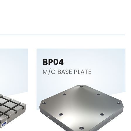
BP04
M/C BASE PLATE