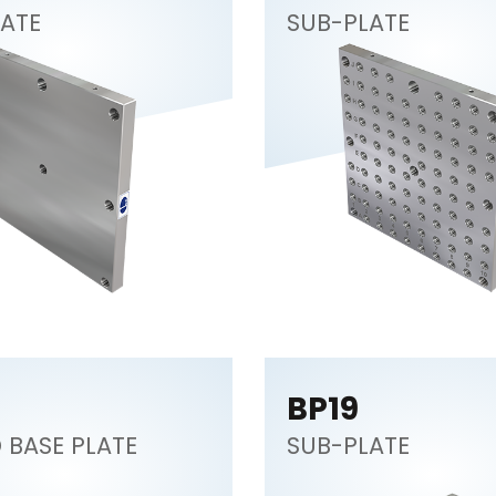
ATE
SUB-PLATE
BP19
BASE PLATE
SUB-PLATE