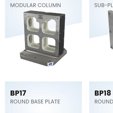
MODULAR COLUMN
SUB-PL
BP17
BP18
ROUND BASE PLATE
ROUND 