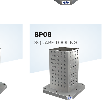
BP08
SQUARE TOOLING
COLUMN