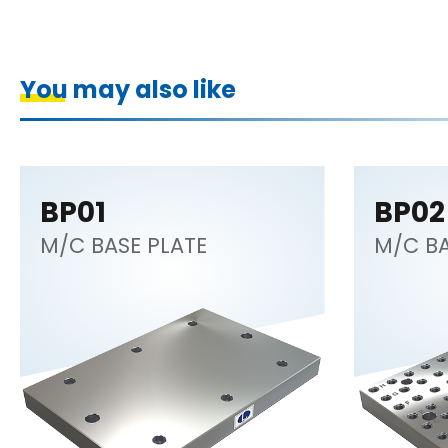
You may also like
BP01
BP02
M/C BASE PLATE
M/C BA