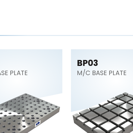
BP03
SE PLATE
M/C BASE PLATE