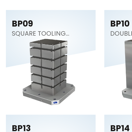
BP09
BP10
SQUARE TOOLING
DOUBL
COLUMN
BP13
BP14