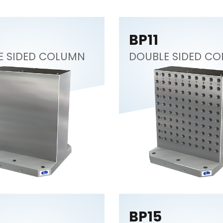
BP11
E SIDED COLUMN
DOUBLE SIDED C
BP15