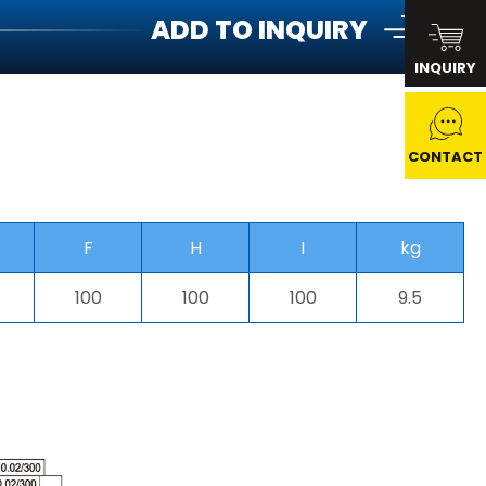
ADD TO INQUIRY
INQUIRY
CONTACT
F
H
I
kg
100
100
100
9.5