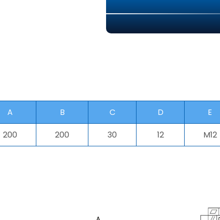
A
B
C
D
E
200
200
30
12
M12