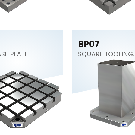
BP07
SE PLATE
SQUARE TOOLING
COLUMN (CNC
Tombstone)