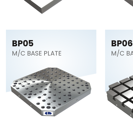
BP05
BP06
M/C BASE PLATE
M/C BA