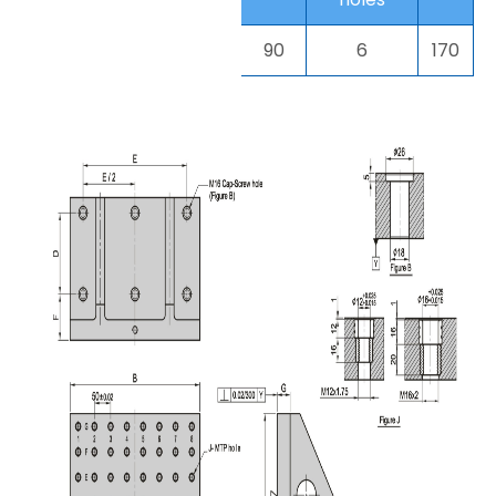
90
6
170