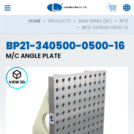
LEAVE INDUSTRIAL CO., LTD.
HOME
PRODUCTS
BASE SERIES (BP)
BP21
BP21-340500-0500-16
BP21-340500-0500-16
M/C ANGLE PLATE