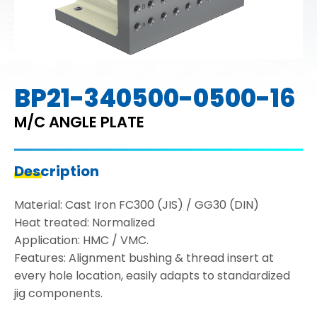
BP21-340500-0500-16
M/C ANGLE PLATE
Description
Material: Cast Iron FC300 (JIS) / GG30 (DIN)
Heat treated: Normalized
Application: HMC / VMC.
Features: Alignment bushing & thread insert at
every hole location, easily adapts to standardized
jig components.