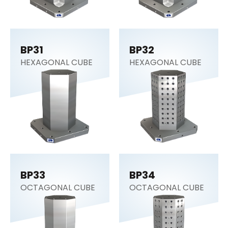
BP31
BP32
HEXAGONAL CUBE
HEXAGONAL CUBE
BP33
BP34
OCTAGONAL CUBE
OCTAGONAL CUBE