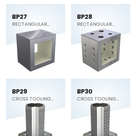
BP27
BP28
RECTANGULAR
RECTANGULAR
SECTION (Tooling
SECTION (Tooling
Block)
Block)
BP29
BP30
CROSS TOOLING
CROSS TOOLING
COLUMN
COLUMN