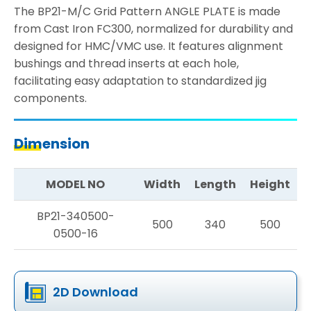
The BP21-M/C Grid Pattern ANGLE PLATE is made
from Cast Iron FC300, normalized for durability and
designed for HMC/VMC use. It features alignment
bushings and thread inserts at each hole,
facilitating easy adaptation to standardized jig
components.
Dimension
MODEL NO
Width
Length
Height
BP21-340500-
500
340
500
0500-16
2D Download