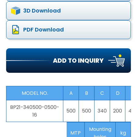
3D Download
PDF Download
ADD TO INQUIRY
MODEL NO.
A
B
C
D
E
BP21-340500-0500-
500
500
340
200
40
16
Mounting
MTP
kg
holes