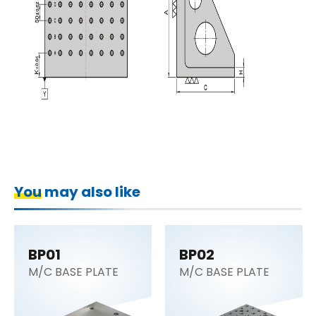
You may also like
BP01
BP02
M/C BASE PLATE
M/C BASE PLATE