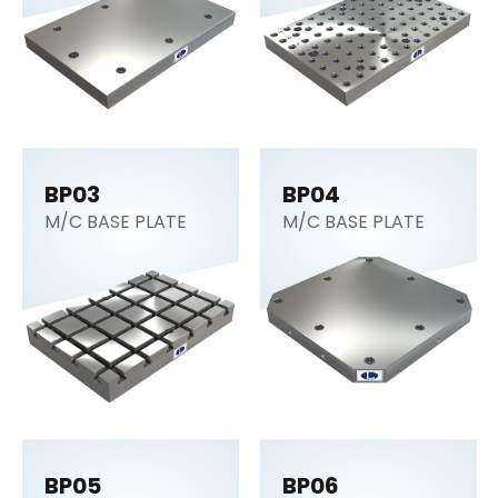
BP03
BP04
M/C BASE PLATE
M/C BASE PLATE
BP05
BP06