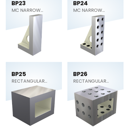
BP23
BP24
MC NARROW
MC NARROW
ANGLE PLATE
ANGLE PLATE
BP25
BP26
RECTANGULAR
RECTANGULAR
SECTION (Tooling
SECTION (Tooling
Block)
Block)