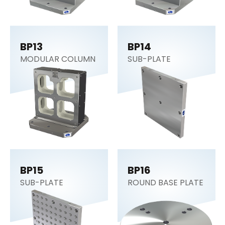
BP13
BP14
MODULAR COLUMN
SUB-PLATE
BP15
BP16
SUB-PLATE
ROUND BASE PLATE