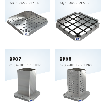
M/C BASE PLATE
M/C BASE PLATE
BP07
BP08
SQUARE TOOLING
SQUARE TOOLING
COLUMN (CNC
COLUMN
Tombstone)