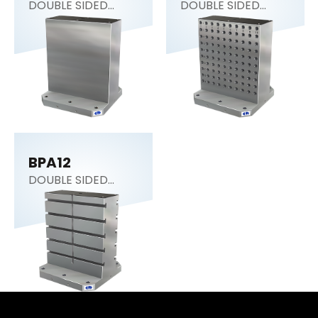
DOUBLE SIDED
DOUBLE SIDED
COLUMN
COLUMN
BPA12
DOUBLE SIDED
COLUMN