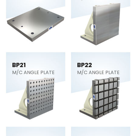
BP21
BP22
M/C ANGLE PLATE
M/C ANGLE PLATE