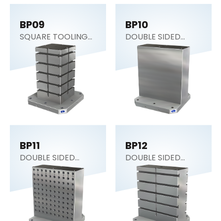
BP09
BP10
SQUARE TOOLING
DOUBLE SIDED
COLUMN
COLUMN
BP11
BP12
DOUBLE SIDED
DOUBLE SIDED
COLUMN
COLUMN