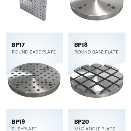
BP17
BP18
ROUND BASE PLATE
ROUND BASE PLATE
BP19
BP20
SUB-PLATE
M/C ANGLE PLATE