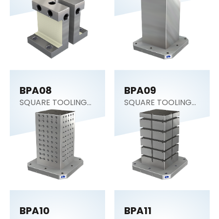
BPA08
BPA09
SQUARE TOOLING
SQUARE TOOLING
COLUMN
COLUMN
BPA10
BPA11