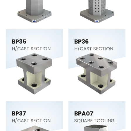
BP35
BP36
H/CAST SECTION
H/CAST SECTION
BP37
BPA07
H/CAST SECTION
SQUARE TOOLING
COLUMN