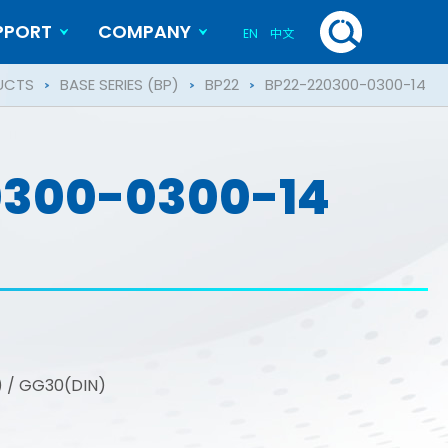
PPORT
COMPANY
EN
中文
History
Blog
UCTS
BASE SERIES (BP)
BP22
BP22-220300-0300-14
0300-0300-14
S) / GG30(DIN)