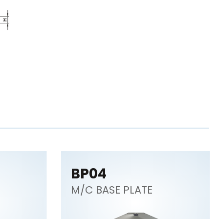
BP04
M/C BASE PLATE