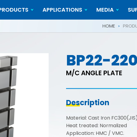
PRODUCTS
APPLICATIONS
MEDIA
SU
Cylindrical Workpieces
Video
HOME
PROD
BP22-22
M/C ANGLE PLATE
Description
Material: Cast Iron FC300(JI
Heat treated: Normalized
Application: HMC / VMC.