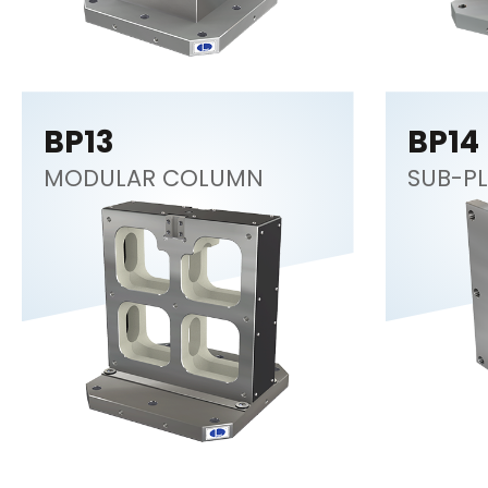
BP13
BP14
MODULAR COLUMN
SUB-PL