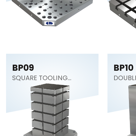
BP09
BP10
SQUARE TOOLING
DOUBL
COLUMN