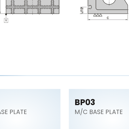
BP03
SE PLATE
M/C BASE PLATE