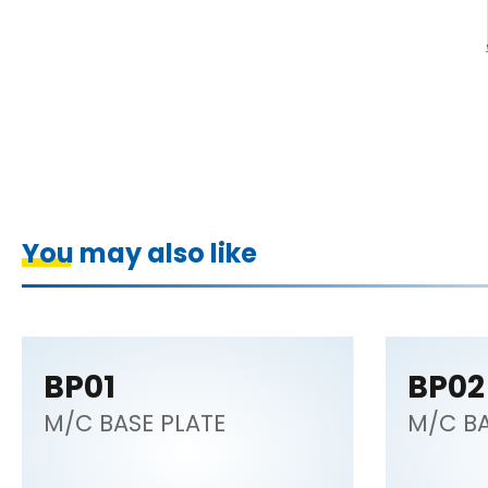
You may also like
BP01
BP02
M/C BASE PLATE
M/C BA