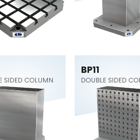
BP11
E SIDED COLUMN
DOUBLE SIDED C