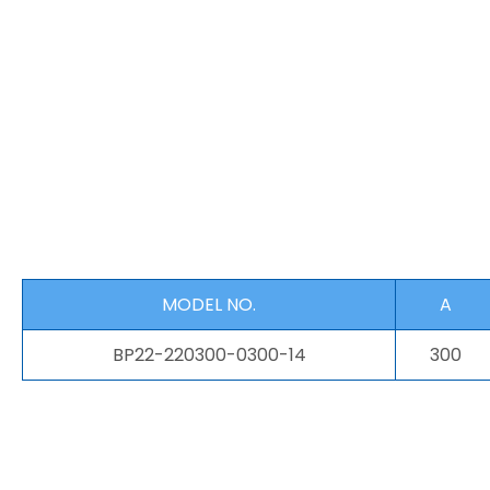
MODEL NO.
A
BP22-220300-0300-14
300