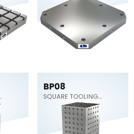
BP08
SQUARE TOOLING
COLUMN