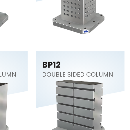
BP12
OLUMN
DOUBLE SIDED COLUMN