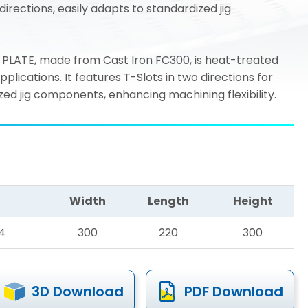
directions, easily adapts to standardized jig
PLATE, made from Cast Iron FC300, is heat-treated
ications. It features T-Slots in two directions for
ed jig components, enhancing machining flexibility.
Width
Length
Height
4
300
220
300
3D Download
PDF Download