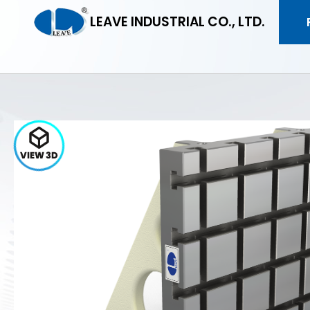
LEAVE INDUSTRIAL CO., LTD.