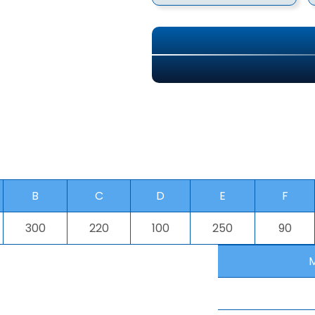
B
C
D
E
F
300
220
100
250
90
M