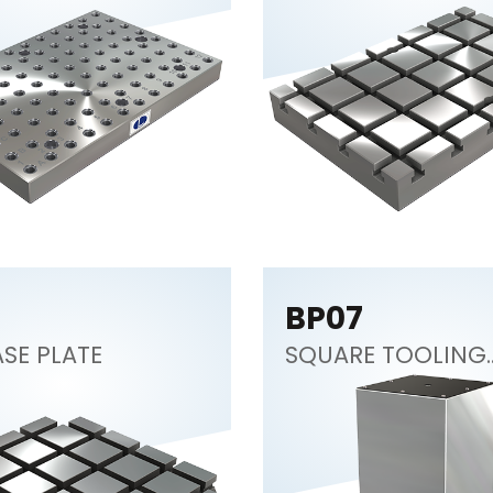
BP07
SE PLATE
SQUARE TOOLING
COLUMN (CNC
Tombstone)