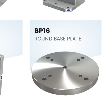
BP16
ROUND BASE PLATE