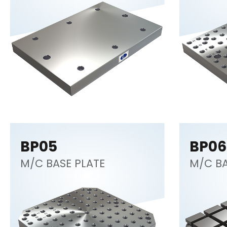
BP05
BP06
M/C BASE PLATE
M/C BA