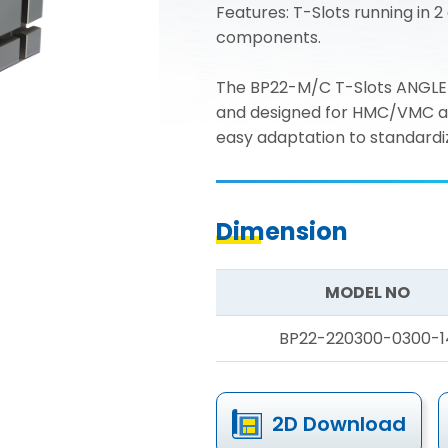
Features: T-Slots running in 2 
components.
The BP22-M/C T-Slots ANGLE 
and designed for HMC/VMC appl
easy adaptation to standardiz
Dimension
MODEL NO
BP22-220300-0300-1
2D Download