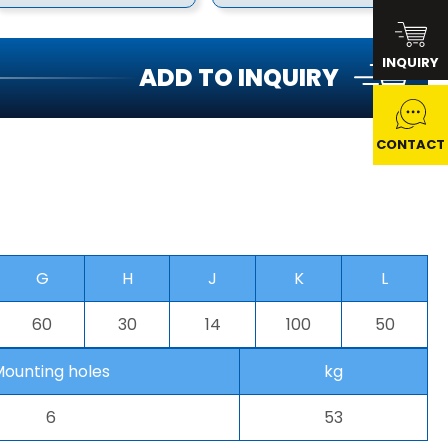
INQUIRY
ADD TO INQUIRY
CONTACT
G
H
J
K
L
60
30
14
100
50
ounting holes
kg
6
53