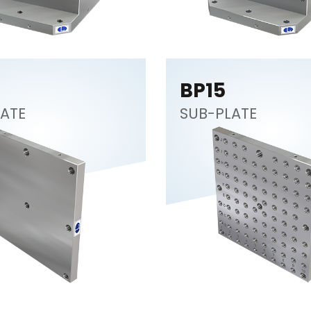
BP15
ATE
SUB-PLATE