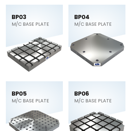
BP03
BP04
M/C BASE PLATE
M/C BASE PLATE
BP05
BP06
M/C BASE PLATE
M/C BASE PLATE