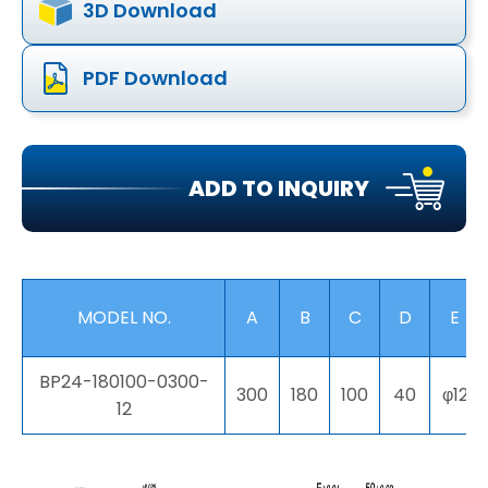
3D Download
PDF Download
ADD TO INQUIRY
MODEL NO.
A
B
C
D
E
BP24-180100-0300-
300
180
100
40
φ12
12