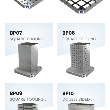
BP07
BP08
SQUARE TOOLING
SQUARE TOOLING
COLUMN (CNC
COLUMN
Tombstone)
BP09
BP10
SQUARE TOOLING
DOUBLE SIDED
COLUMN
COLUMN