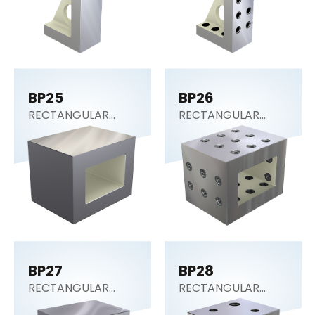
BP25
BP26
RECTANGULAR
RECTANGULAR
SECTION (Tooling
SECTION (Tooling
Block)
Block)
BP27
BP28
RECTANGULAR
RECTANGULAR
SECTION (Tooling
SECTION (Tooling