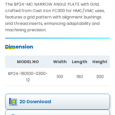
The BP24-MC NARROW ANGLE PLATE with Grid,
crafted from Cast Iron FC300 for HMC/VMC uses,
features a grid pattern with alignment bushings
and thread inserts, enhancing adaptability and
machining precision.
Dimension
MODEL NO
Width
Length
Height
BP24-180100-0300-
100
180
300
12
2D Download