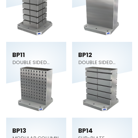
BP11
BP12
DOUBLE SIDED
DOUBLE SIDED
COLUMN
COLUMN
BP13
BP14