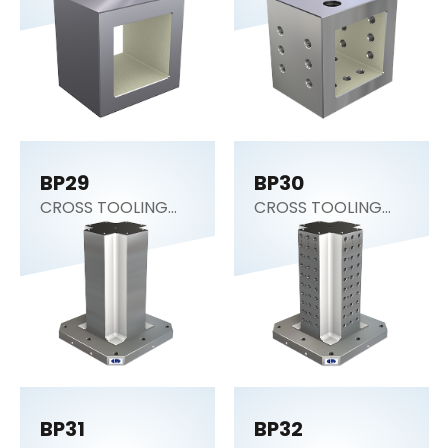
Block)
Block)
BP29
BP30
CROSS TOOLING
CROSS TOOLING
COLUMN
COLUMN
BP31
BP32