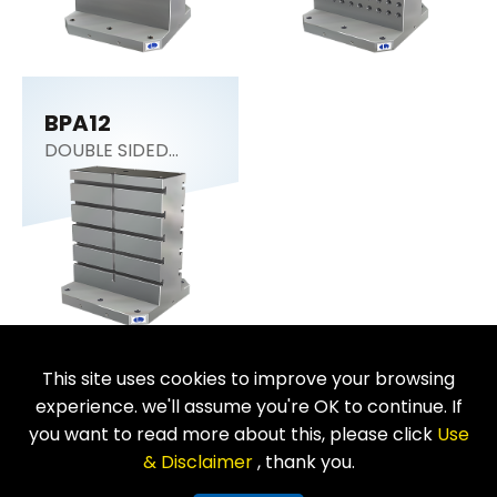
BPA12
DOUBLE SIDED
COLUMN
This site uses cookies to improve your browsing
Return
experience. we'll assume you're OK to continue. If
you want to read more about this, please click
Use
& Disclaimer
, thank you.