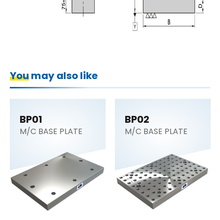
You may also like
BP01
BP02
M/C BASE PLATE
M/C BASE PLATE