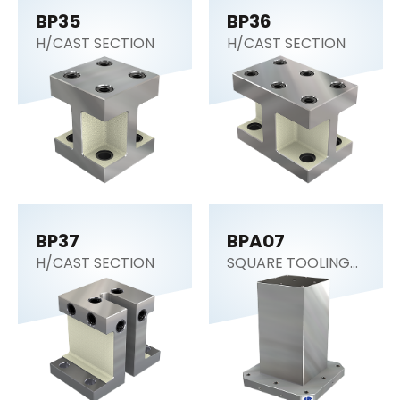
BP35
BP36
H/CAST SECTION
H/CAST SECTION
BP37
BPA07
H/CAST SECTION
SQUARE TOOLING
COLUMN