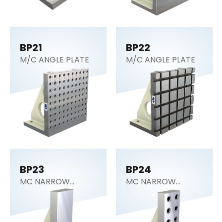
BP21
BP22
M/C ANGLE PLATE
M/C ANGLE PLATE
BP23
BP24
MC NARROW
MC NARROW
ANGLE PLATE
ANGLE PLATE