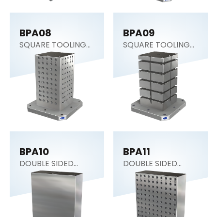
BPA08
BPA09
SQUARE TOOLING
SQUARE TOOLING
COLUMN
COLUMN
BPA10
BPA11
DOUBLE SIDED
DOUBLE SIDED
COLUMN
COLUMN