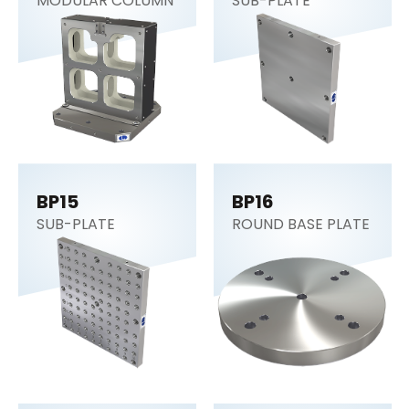
MODULAR COLUMN
SUB-PLATE
BP15
BP16
SUB-PLATE
ROUND BASE PLATE