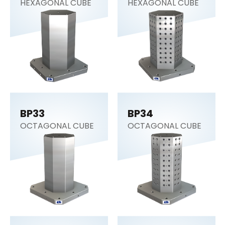
HEXAGONAL CUBE
HEXAGONAL CUBE
BP33
BP34
OCTAGONAL CUBE
OCTAGONAL CUBE