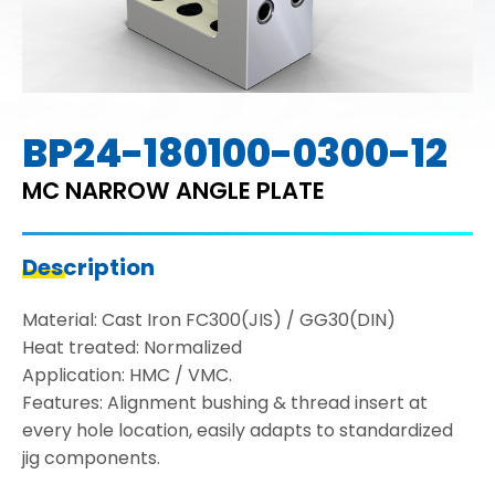
BP24-180100-0300-12
MC NARROW ANGLE PLATE
Description
Material: Cast Iron FC300(JIS) / GG30(DIN)
Heat treated: Normalized
Application: HMC / VMC.
Features: Alignment bushing & thread insert at
every hole location, easily adapts to standardized
jig components.