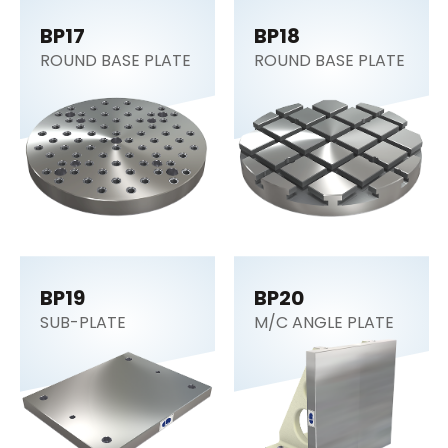
BP17
BP18
ROUND BASE PLATE
ROUND BASE PLATE
BP19
BP20
SUB-PLATE
M/C ANGLE PLATE