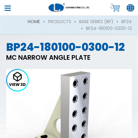
LEAVE INDUSTRIAL CO., LTD.
HOME
PRODUCTS
BASE SERIES (BP)
BP24
BP24-180100-0300-12
BP24-180100-0300-12
MC NARROW ANGLE PLATE