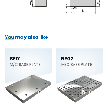
You may also like
BP01
BP02
M/C BASE PLATE
M/C BASE PLATE