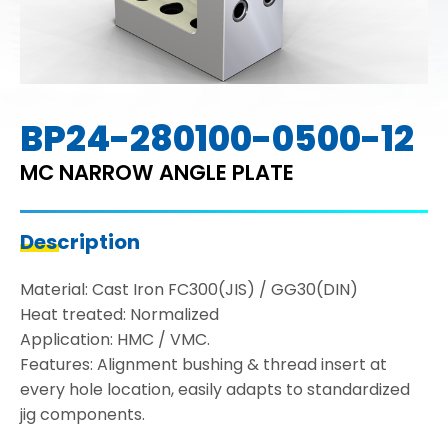
BP24-280100-0500-12
MC NARROW ANGLE PLATE
Description
Material: Cast Iron FC300(JIS) / GG30(DIN)
Heat treated: Normalized
Application: HMC / VMC.
Features: Alignment bushing & thread insert at
every hole location, easily adapts to standardized
jig components.