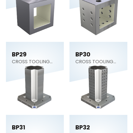
Block)
Block)
BP29
BP30
CROSS TOOLING
CROSS TOOLING
COLUMN
COLUMN
BP31
BP32