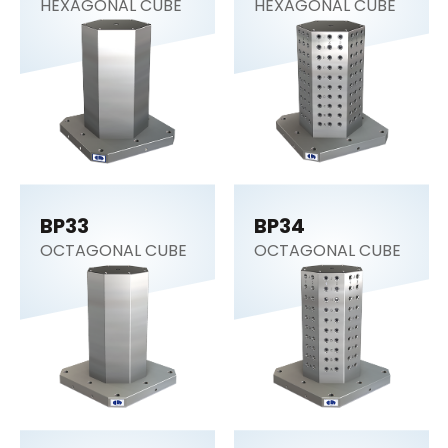
HEXAGONAL CUBE
HEXAGONAL CUBE
BP33
BP34
OCTAGONAL CUBE
OCTAGONAL CUBE