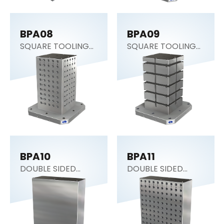
BPA08
BPA09
SQUARE TOOLING
SQUARE TOOLING
COLUMN
COLUMN
BPA10
BPA11
DOUBLE SIDED
DOUBLE SIDED
COLUMN
COLUMN