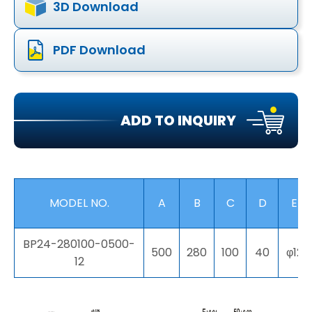
3D Download
PDF Download
ADD TO INQUIRY
MODEL NO.
A
B
C
D
E
BP24-280100-0500-
500
280
100
40
φ12
12