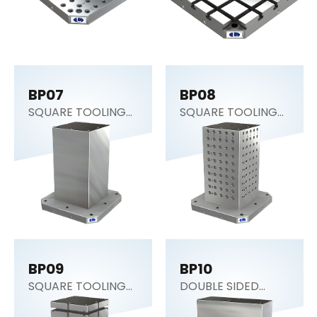
BP07
BP08
SQUARE TOOLING
SQUARE TOOLING
COLUMN (CNC
COLUMN
Tombstone)
BP09
BP10
SQUARE TOOLING
DOUBLE SIDED
COLUMN
COLUMN