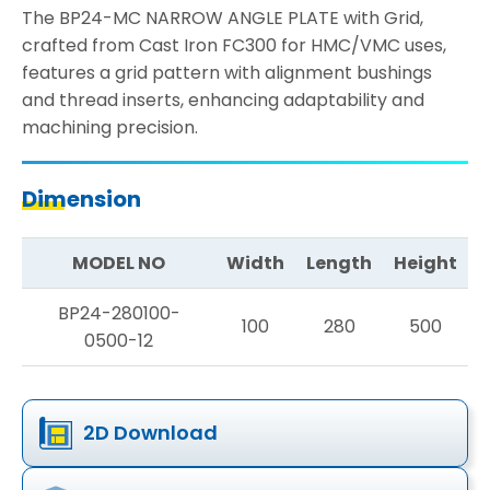
The BP24-MC NARROW ANGLE PLATE with Grid,
crafted from Cast Iron FC300 for HMC/VMC uses,
features a grid pattern with alignment bushings
and thread inserts, enhancing adaptability and
machining precision.
Dimension
MODEL NO
Width
Length
Height
BP24-280100-
100
280
500
0500-12
2D Download