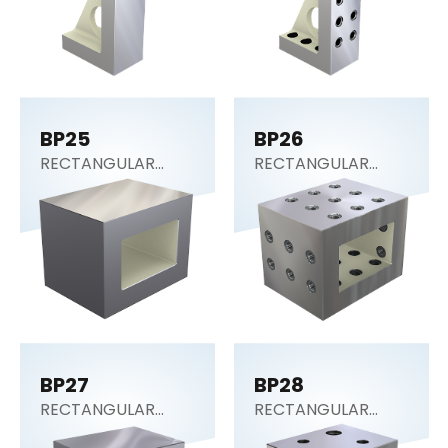
BP25
BP26
RECTANGULAR
RECTANGULAR
SECTION (Tooling
SECTION (Tooling
Block)
Block)
BP27
BP28
RECTANGULAR
RECTANGULAR
SECTION (Tooling
SECTION (Tooling