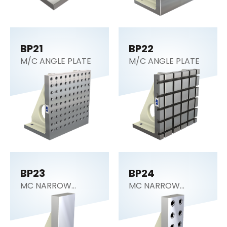
BP21
BP22
M/C ANGLE PLATE
M/C ANGLE PLATE
BP23
BP24
MC NARROW
MC NARROW
ANGLE PLATE
ANGLE PLATE