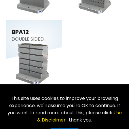
BPA12
DOUBLE SIDED
COLUMN
This site uses cookies to improve your browsing
Return
experience. we'll assume you're OK to continue. If
you want to read more about this, please click
Use
& Disclaimer
, thank you.