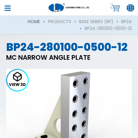
LEAVE INDUSTRIAL CO., LTD.
HOME
PRODUCTS
BASE SERIES (BP)
BP24
BP24-280100-0500-12
BP24-280100-0500-12
MC NARROW ANGLE PLATE