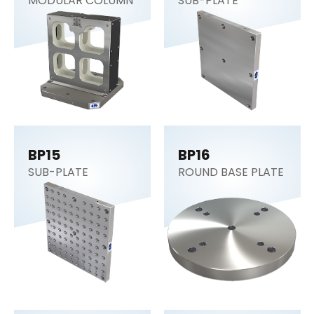
MODULAR COLUMN
SUB-PLATE
BP15
BP16
SUB-PLATE
ROUND BASE PLATE