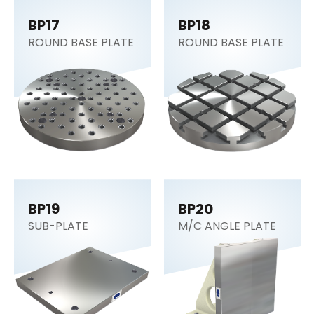
BP17
BP18
ROUND BASE PLATE
ROUND BASE PLATE
BP19
BP20
SUB-PLATE
M/C ANGLE PLATE