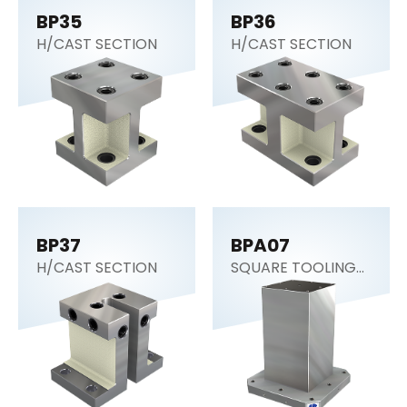
BP35
BP36
H/CAST SECTION
H/CAST SECTION
BP37
BPA07
H/CAST SECTION
SQUARE TOOLING
COLUMN