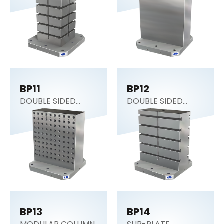
BP11
BP12
DOUBLE SIDED
DOUBLE SIDED
COLUMN
COLUMN
BP13
BP14