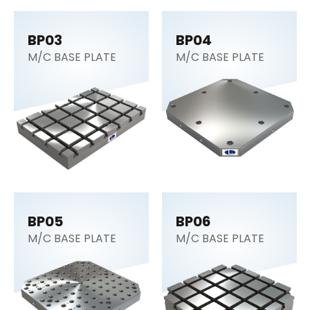
BP03
BP04
M/C BASE PLATE
M/C BASE PLATE
BP05
BP06
M/C BASE PLATE
M/C BASE PLATE